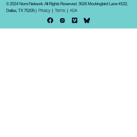
© 2024 Nomi Network. All Rights Reserved. 3026 Mockingbird Lane #102,
Privacy
Terms
ADA
Dallas, TX 75205 |
|
|