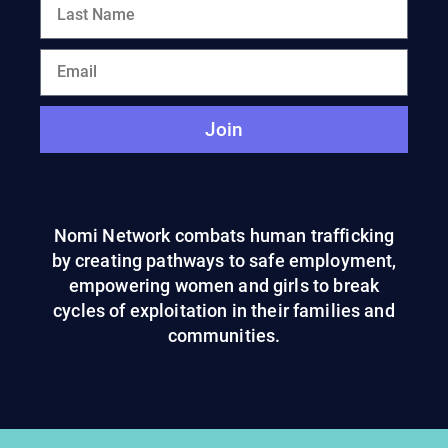
Join
Nomi Network combats human trafficking
by creating pathways to safe employment,
empowering women and girls to break
cycles of exploitation in their families and
communities.