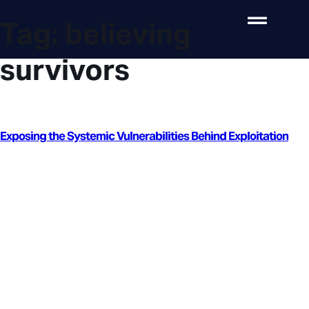
Tag:
believing
survivors
Exposing the Systemic Vulnerabilities Behind Exploitation