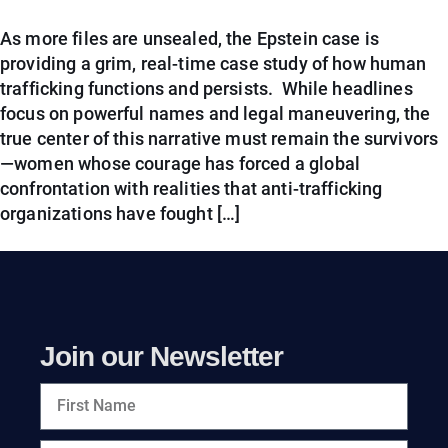
As more files are unsealed, the Epstein case is
providing a grim, real-time case study of how human
trafficking functions and persists. While headlines
focus on powerful names and legal maneuvering, the
true center of this narrative must remain the survivors
—women whose courage has forced a global
confrontation with realities that anti-trafficking
organizations have fought […]
Join our Newsletter