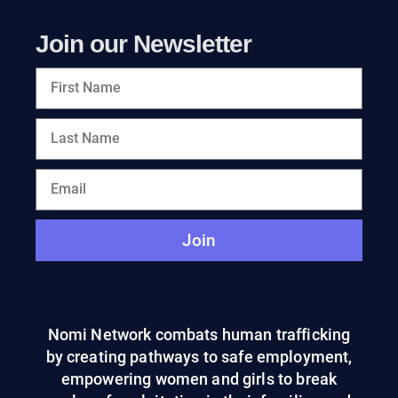
Join our Newsletter
Join
Nomi Network combats human trafficking
by creating pathways to safe employment,
empowering women and girls to break