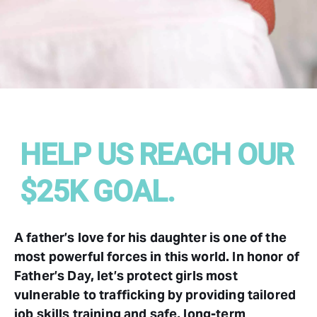
HELP US REACH OUR
$25K GOAL.
A father’s love for his daughter is one of the
most powerful forces in this world. In honor of
Father’s Day, let’s protect girls most
vulnerable to trafficking by providing tailored
job skills training and safe, long-term