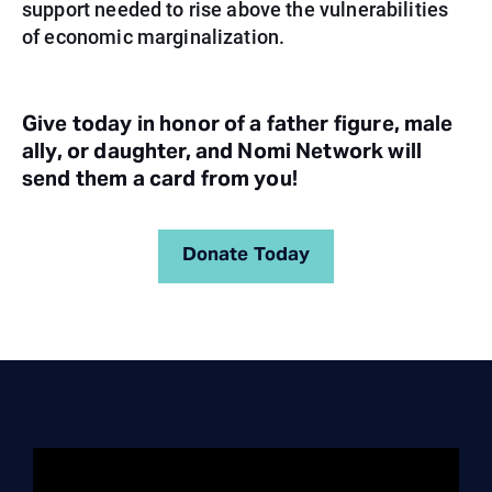
support needed to rise above the vulnerabilities
of economic marginalization.
Give today in honor of a father figure, male
ally, or daughter, and Nomi Network will
send them a card from you!
Donate Today