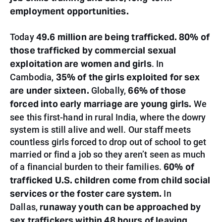
employment opportunities.
49.6 million are being trafficked.
80% of
Today
those trafficked by commercial sexual
exploitation are women and girls
. In
35% of the girls exploited for sex
Cambodia,
are under sixteen.
66% of those
Globally,
forced into early marriage are young girls.
We
see this first-hand in rural India, where the dowry
system is still alive and well. Our staff meets
countless girls forced to drop out of school to get
married or find a job so they aren’t seen as much
60% of
of a financial burden to their families.
trafficked U.S. children come from child social
services or the foster care system.
In
runaway youth can be approached by
Dallas,
sex traffickers within 48 hours of leaving