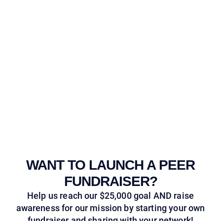
WANT TO LAUNCH A PEER
FUNDRAISER?
Help us reach our $25,000 goal AND raise
awareness for our mission by starting your own
fundraiser and sharing with your network!