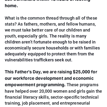
home.
What is the common thread through all of these
stats? As fathers, mothers, and fellow humans,
we must take better care of our children and
youth, especially girls.
The reality is many
children aren’t fortunate enough to be raised in
economically secure households or with families
adequately equipped to protect them from the
vulnerabilities traffickers seek out.
This Father’s Day, we are raising
$25,000
for
our workforce development and economic
empowerment programming.
These programs
have helped over 20,000 women and girls gain the
financial literacy skills, sector-specific technical
training, job placement, and entrepreneurial