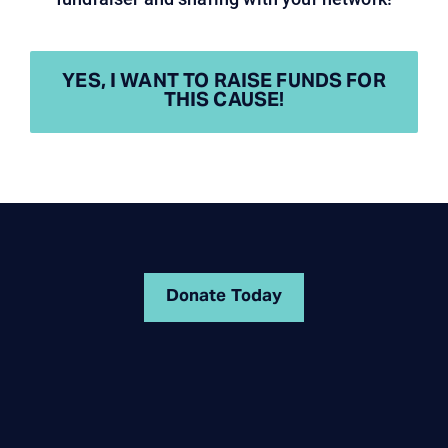
YES, I WANT TO RAISE FUNDS FOR
THIS CAUSE!
Donate Today