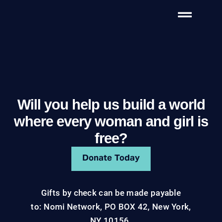
Will you help us build a world
where every woman and girl is
free?
Donate Today
Gifts by check can be made payable
to: Nomi Network, PO BOX 42, New York,
NY 10156.