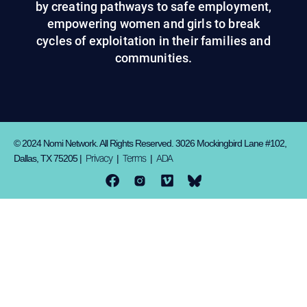
by creating pathways to safe employment,
empowering women and girls to break
cycles of exploitation in their families and
communities.
© 2024 Nomi Network. All Rights Reserved. 3026 Mockingbird Lane #102,
Privacy
Terms
ADA
Dallas, TX 75205 |
|
|