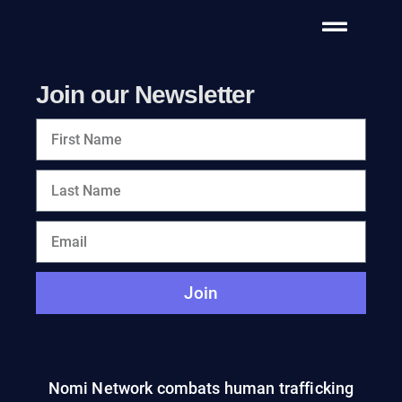
Join our Newsletter
Join
Nomi Network combats human trafficking