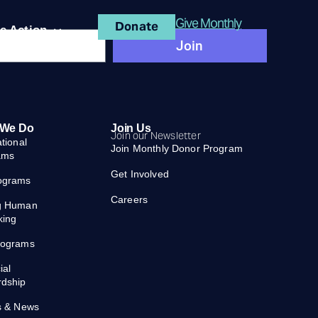
Give Monthly
Donate
e Action
Join
 We Do
Join Us
Join our Newsletter
ational
Join Monthly Donor Program
ams
Get Involved
ograms
Careers
g Human
king
rograms
ial
rdship
s & News