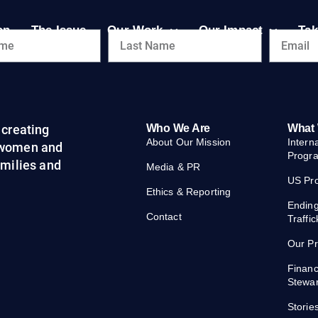
on
The Issue
Our Work
Our Impact
Tak
creating
Who We Are
What
About Our Mission
Intern
 women and
Progr
families and
Media & PR
US Pr
Ethics & Reporting
Endin
Contact
Traffic
Our P
Financ
Stewa
Storie