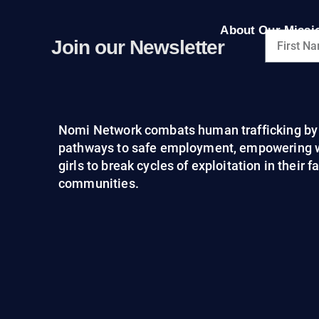
About Our Missi
Join our Newsletter
Nomi Network combats human trafficking by 
pathways to safe employment, empowering
girls to break cycles of exploitation in their 
communities.