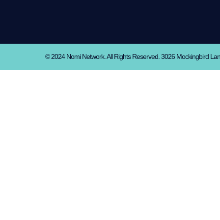
© 2024 Nomi Network. All Rights Reserved. 3026 Mockingbird La