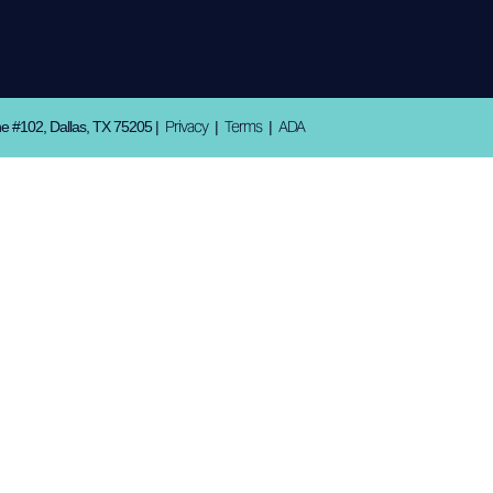
Privacy
Terms
ADA
ne #102, Dallas, TX 75205 |
|
|