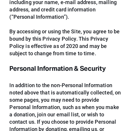
including your name, e-mail address, mailing
address, and credit card information
(“Personal Information”).
By accessing or using the Site, you agree to be
bound by this Privacy Policy. This Privacy
Policy is effective as of 2020 and may be
subject to change from time to time.
Personal Information & Security
In addition to the non-Personal Information
noted above that is automatically collected, on
some pages, you may need to provide
Personal Information, such as when you make
a donation, join our email list, or wish to
contact us. If you choose to provide Personal
Information by donating, emailing us, or