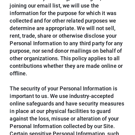
joining our email list, we will use the
information for the purpose for which it was
collected and for other related purposes we
determine are appropriate. We will not sell,
rent, trade, share or otherwise disclose your
Personal Information to any third party for any
purpose, nor send donor mailings on behalf of
other organizations. This policy applies to all
contributions whether they are made online or
offline.
The security of your Personal Information is
important to us. We use industry-accepted
online safeguards and have security measures
in place at our physical facilities to guard
against the loss, misuse or alteration of your
Personal Information collected by our Site.
Certain sensitive Personal Information, such