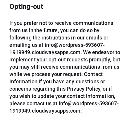
Opting-out
If you prefer not to receive communications
from us in the future, you can do so by
following the instructions in our emails or
emailing us at
info@wordpress-593607-
1919949.cloudwaysapps.com
. We endeavor to
implement your opt-out requests promptly, but
you may still receive communications from us
while we process your request. Contact
Information If you have any questions or
concerns regarding this Privacy Policy, or if
you wish to update your contact information,
please contact us at
info@wordpress-593607-
1919949.cloudwaysapps.com
.