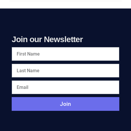
Join our Newsletter
Join