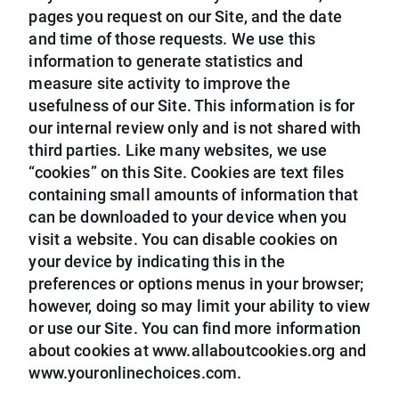
pages you request on our Site, and the date
and time of those requests. We use this
information to generate statistics and
measure site activity to improve the
usefulness of our Site. This information is for
our internal review only and is not shared with
third parties. Like many websites, we use
“cookies” on this Site. Cookies are text files
containing small amounts of information that
can be downloaded to your device when you
visit a website. You can disable cookies on
your device by indicating this in the
preferences or options menus in your browser;
however, doing so may limit your ability to view
or use our Site. You can find more information
about cookies at www.allaboutcookies.org and
www.youronlinechoices.com.