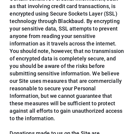
as that involving credit card transactions, is
encrypted using Secure Sockets Layer (SSL)
technology through Blackbaud. By encrypting
your sensitive data, SSL attempts to prevent
anyone from reading your sensitive
information as it travels across the internet.
You should note, however, that no transmission
of encrypted data is completely secure, and
you should be aware of the risks before
submitting sensitive information. We believe
our Site uses measures that are commercially
reasonable to secure your Personal
Information, but we cannot guarantee that
these measures will be sufficient to protect
against all efforts to gain unauthorized access
to the information.
Donations made to us on the Site are