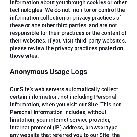
information about you through cookies or other
technologies. We do not monitor or control the
information collection or privacy practices of
these or any other third parties, and are not
responsible for their practices or the content of
their websites. If you visit third-party websites,
please review the privacy practices posted on
those sites.
Anonymous Usage Logs
Our Site’s web servers automatically collect
certain information, not including Personal
Information, when you visit our Site. This non-
Personal Information includes, without
limitation, your internet service provider,
internet protocol (IP) address, browser type,
any website that referred you to our Site, the