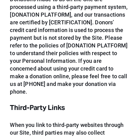
processed using a third-party payment system,
[DONATION PLATFORM], and our transactions
are certified by [CERTIFICATION]. Donors’
credit card information is used to process the
payment but is not stored by the Site. Please
refer to the policies of [DONATION PLATFORM]
to understand their policies with respect to
your Personal Information. If you are
concerned about using your credit card to
make a donation online, please feel free to call
us at [PHONE] and make your donation via
phone.
Third-Party Links
When you link to third-party websites through
our Site, third parties may also collect