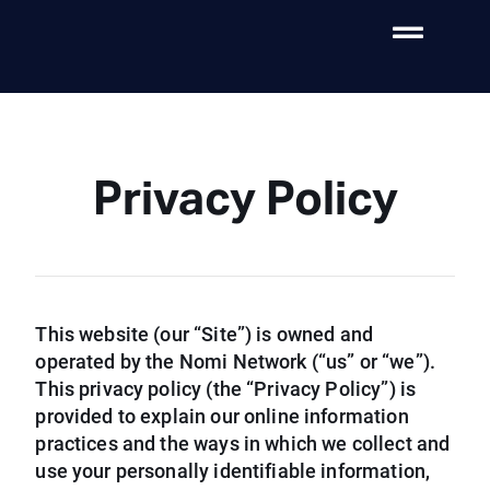
Privacy Policy
This website (our “Site”) is owned and
operated by the Nomi Network (“us” or “we”).
This privacy policy (the “Privacy Policy”) is
provided to explain our online information
practices and the ways in which we collect and
use your personally identifiable information,