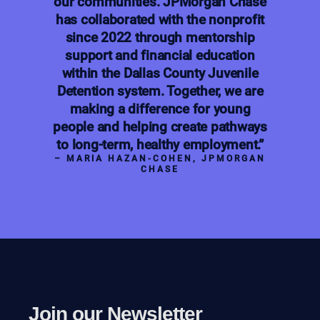
our communities. JPMorgan Chase
has collaborated with the nonprofit
since 2022 through mentorship
support and financial education
within the Dallas County Juvenile
Detention system. Together, we are
making a difference for young
people and helping create pathways
to long-term, healthy employment.”
– MARIA HAZAN-COHEN, JPMORGAN
CHASE
Join our Newsletter