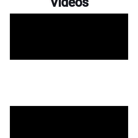
Videos