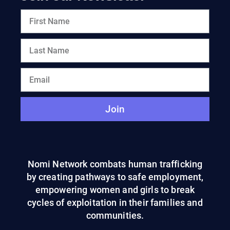
Join
Nomi Network combats human trafficking
by creating pathways to safe employment,
empowering women and girls to break
cycles of exploitation in their families and
communities.