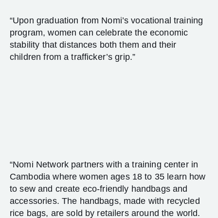
“Upon graduation from Nomi’s vocational training
program, women can celebrate the economic
stability that distances both them and their
children from a trafficker’s grip.”
“Nomi Network partners with a training center in
Cambodia where women ages 18 to 35 learn how
to sew and create eco-friendly handbags and
accessories. The handbags, made with recycled
rice bags, are sold by retailers around the world.