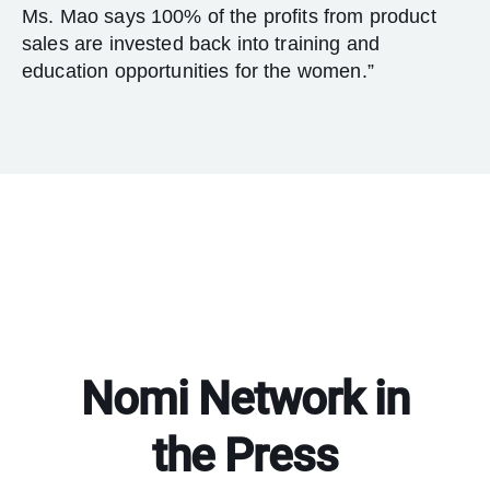
Ms. Mao says 100% of the profits from product
sales are invested back into training and
education opportunities for the women.”
Nomi Network in
the Press