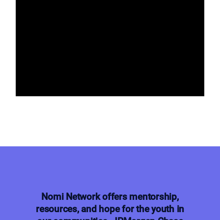
Nomi Network offers mentorship,
resources, and hope for the youth in