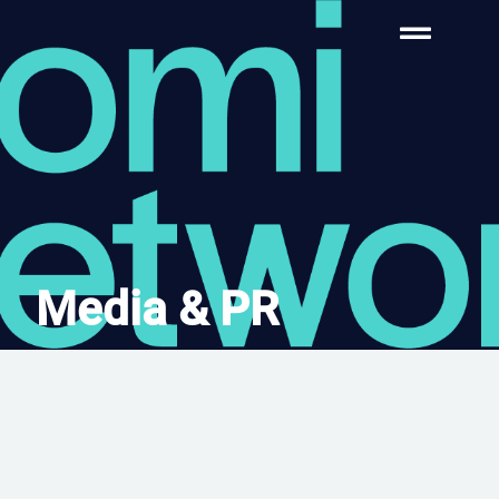
Media & PR