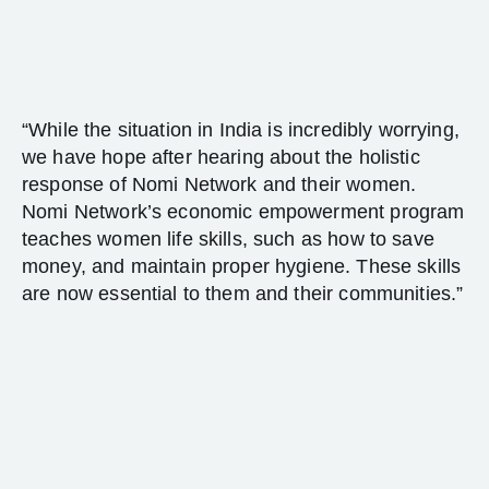
“While the situation in India is incredibly worrying,
we have hope after hearing about the holistic
response of Nomi Network and their women.
Nomi Network’s economic empowerment program
teaches women life skills, such as how to save
money, and maintain proper hygiene. These skills
are now essential to them and their communities.”