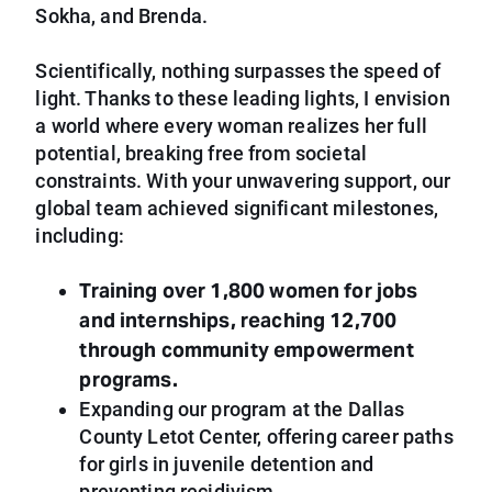
Sokha, and Brenda.
Scientifically, nothing surpasses the speed of
light. Thanks to these leading lights, I envision
a world where every woman realizes her full
potential, breaking free from societal
constraints. With your unwavering support, our
global team achieved significant milestones,
including:
Training over 1,800 women for jobs
and internships, reaching 12,700
through community empowerment
programs.
Expanding our program at the Dallas
County Letot Center, offering career paths
for girls in juvenile detention and
preventing recidivism.