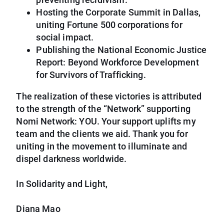
Hosting the Corporate Summit in Dallas,
uniting Fortune 500 corporations for
social impact.
Publishing the National Economic Justice
Report: Beyond Workforce Development
for Survivors of Trafficking.
The realization of these victories is attributed
to the strength of the “Network” supporting
Nomi Network: YOU. Your support uplifts my
team and the clients we aid. Thank you for
uniting in the movement to illuminate and
dispel darkness worldwide.
In Solidarity and Light,
Diana Mao