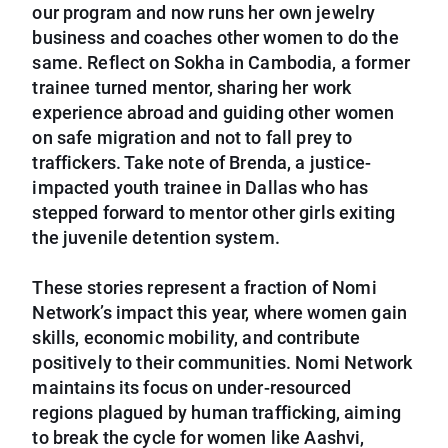
our program and now runs her own jewelry
business and coaches other women to do the
same. Reflect on Sokha in Cambodia, a former
trainee turned mentor, sharing her work
experience abroad and guiding other women
on safe migration and not to fall prey to
traffickers. Take note of Brenda, a justice-
impacted youth trainee in Dallas who has
stepped forward to mentor other girls exiting
the juvenile detention system.
These stories represent a fraction of Nomi
Network’s impact this year, where women gain
skills, economic mobility, and contribute
positively to their communities. Nomi Network
maintains its focus on under-resourced
regions plagued by human trafficking, aiming
to break the cycle for women like Aashvi,