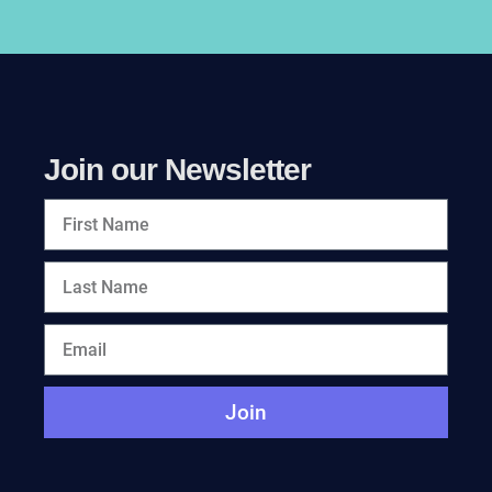
Join our Newsletter
Join