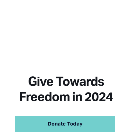
Give Towards
Freedom in 2024
Donate Today