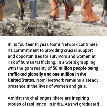
In its fourteenth year, Nomi Network continues
its commitment to providing crucial support
and opportunities for survivors and women at
risk of human trafficking. In a world grappling
with the grim reality of
50 million people being
trafficked globally and one million in the
United States
, Nomi Network remains a steady
presence in the lives of women and girls.
Amidst the challenges, there are inspiring
stories of resilience. In India, Aashvi graduated