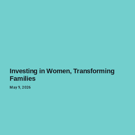
Investing in Women, Transforming
Families
May 9, 2026