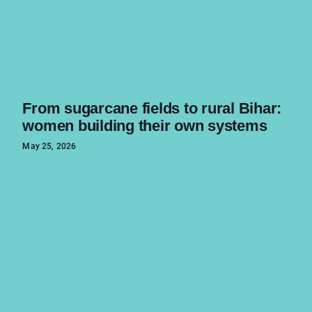
From sugarcane fields to rural Bihar:
women building their own systems
May 25, 2026