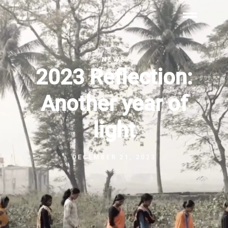
NEWS
2023 Reflection:
Another year of
light
DECEMBER 21, 2023