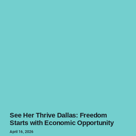
See Her Thrive Dallas: Freedom
Starts with Economic Opportunity
April 16, 2026