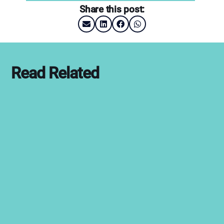
Share this post:
Read Related