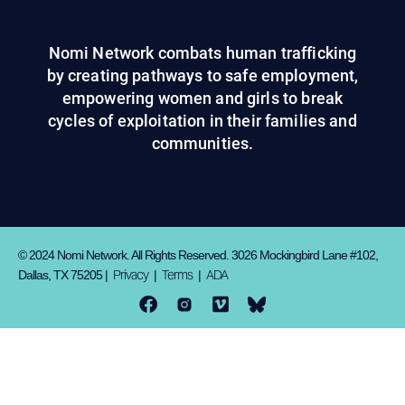
Nomi Network combats human trafficking
by creating pathways to safe employment,
empowering women and girls to break
cycles of exploitation in their families and
communities.
© 2024 Nomi Network. All Rights Reserved. 3026 Mockingbird Lane #102,
Privacy
Terms
ADA
Dallas, TX 75205 |
|
|