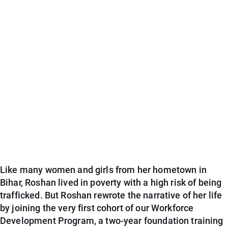
Like many women and girls from her hometown in
Bihar, Roshan lived in poverty with a high risk of being
trafficked. But Roshan rewrote the narrative of her life
by joining the very first cohort of our Workforce
Development Program, a two-year foundation training