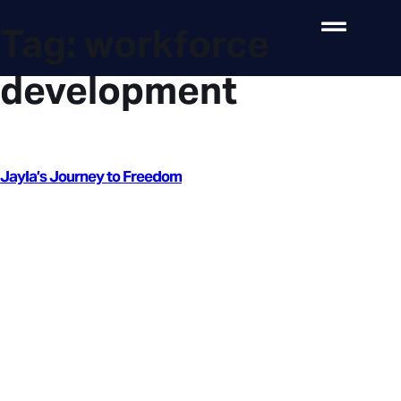
Tag:
workforce
development
Jayla’s Journey to Freedom