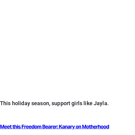
This holiday season, support girls like Jayla.
Meet this Freedom Bearer: Kanary on Motherhood