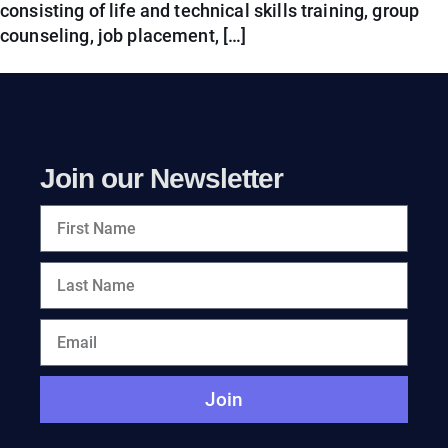
consisting of life and technical skills training, group
counseling, job placement, […]
Join our Newsletter
Join