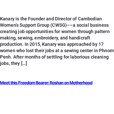
Kanary is the Founder and Director of Cambodian
Women’s Support Group (CWSG)––a social business
creating job opportunities for women through pattern
making, sewing, embroidery, and handicraft
production. In 2015, Kanary was approached by 17
women who lost their jobs at a sewing center in Phnom
Penh. After months of settling for laborious cleaning
jobs, they […]
Meet this Freedom Bearer: Roshan on Motherhood