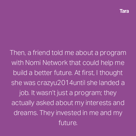
Tara
Then, a friend told me about a program
with Nomi Network that could help me
build a better future. At first, I thought
she was crazyu2014until she landed a
job. It wasn’t just a program; they
actually asked about my interests and
dreams. They invested in me and my
future.