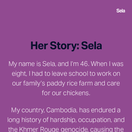
Sela
Her Story: Sela
My name is Sela, and I’m 46. When I was
eight, I had to leave school to work on
our family’s paddy rice farm and care
for our chickens.
My country, Cambodia, has endured a
long history of hardship, occupation, and
the Khmer Rouge genocide, causing the