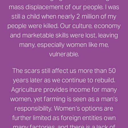
mass displacement of our people. I was
still a child when nearly 2 million of my
people were killed. Our culture, economy
and marketable skills were lost, leaving
many, especially women like me,
vulnerable.
The scars still affect us more than 50
years later as we continue to rebuild.
Agriculture provides income for many
women, yet farming is seen as a man’s
responsibility. Women’s options are
further limited as foreign entities own
many factories, and there is a lack of