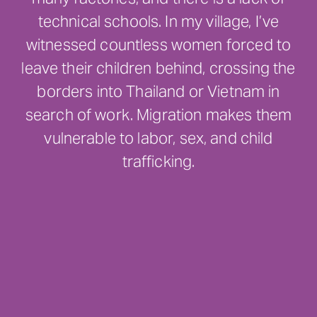
technical schools. In my village, I’ve
witnessed countless women forced to
leave their children behind, crossing the
borders into Thailand or Vietnam in
search of work. Migration makes them
vulnerable to labor, sex, and child
trafficking.